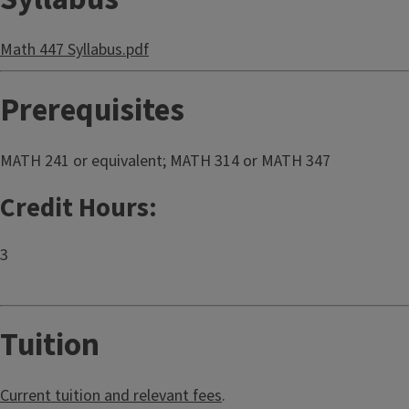
Math 447 Syllabus.pdf
Prerequisites
MATH 241 or equivalent; MATH 314 or MATH 347
Credit Hours:
3
Tuition
Current tuition and relevant fees
.