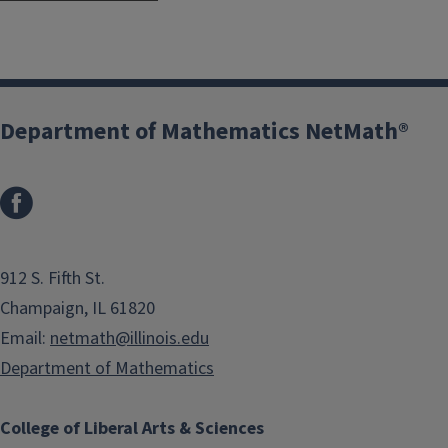
Department of Mathematics NetMath®
912 S. Fifth St.
Champaign, IL 61820
Email:
netmath@illinois.edu
Department of Mathematics
College of Liberal Arts & Sciences