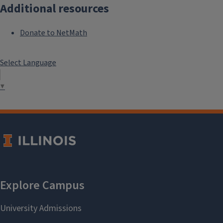
Additional resources
Donate to NetMath
Select Language
▼