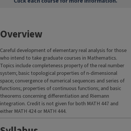
Click each course for more information.
Overview
Careful development of elementary real analysis for those
who intend to take graduate courses in Mathematics.
Topics include completeness property of the real number
system; basic topological properties of n-dimensional
space; convergence of numerical sequences and series of
functions; properties of continuous functions; and basic
theorems concerning differentiation and Riemann
integration. Credit is not given for both MATH 447 and
either MATH 424 or MATH 444.
Syllabus