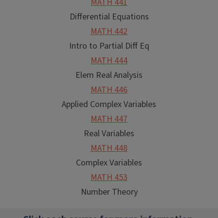
MATH 441
Differential Equations
MATH 442
Intro to Partial Diff Eq
MATH 444
Elem Real Analysis
MATH 446
Applied Complex Variables
MATH 447
Real Variables
MATH 448
Complex Variables
MATH 453
Number Theory