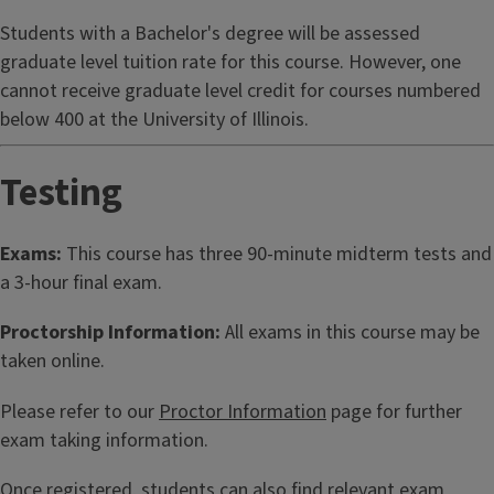
Students with a Bachelor's degree will be assessed
graduate level tuition rate for this course. However, one
cannot receive graduate level credit for courses numbered
below 400 at the University of Illinois.
Testing
Exams:
This course has three 90-minute midterm tests and
a 3-hour final exam.
Proctorship Information:
All exams in this course may be
taken online.
Please refer to our
Proctor Information
page for further
exam taking information.
Once registered, students can also find relevant exam