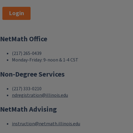
Login
NetMath Office
(217) 265-0439
Monday-Friday: 9-noon & 1-4 CST
Non-Degree Services
(217) 333-0210
ndregistration@illinois.edu
NetMath Advising
instruction@netmath.illinois.edu