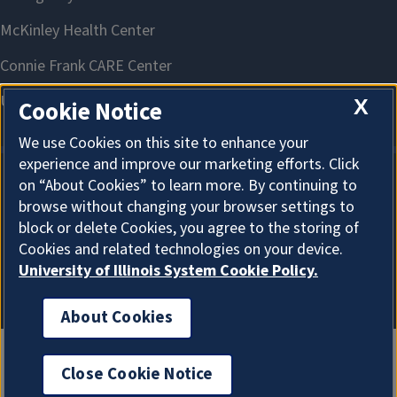
X
Cookie Notice
We use Cookies on this site to enhance your
experience and improve our marketing efforts. Click
on “About Cookies” to learn more. By continuing to
About Cookies
browse without changing your browser settings to
block or delete Cookies, you agree to the storing of
Cookies and related technologies on your device.
University of Illinois System Cookie Policy.
About Cookies
Close Cookie Notice