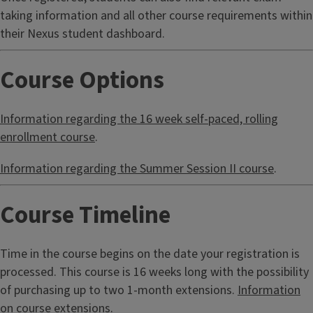
taking information and all other course requirements within
their Nexus student dashboard.
Course Options
Information regarding the 16 week self-paced, rolling
enrollment course
.
Information regarding the Summer Session II course
.
Course Timeline
Time in the course begins on the date your registration is
processed. This course is 16 weeks long with the possibility
of purchasing up to two 1-month extensions.
Information
on course extensions
.