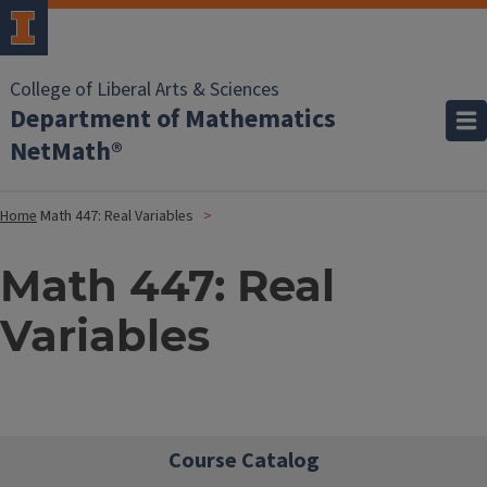
College of Liberal Arts & Sciences
Department of Mathematics
NetMath®
Home
Math 447: Real Variables
Math 447: Real
Variables
Course Catalog