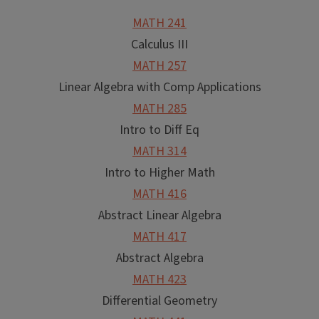
MATH 241
Calculus III
MATH 257
Linear Algebra with Comp Applications
MATH 285
Intro to Diff Eq
MATH 314
Intro to Higher Math
MATH 416
Abstract Linear Algebra
MATH 417
Abstract Algebra
MATH 423
Differential Geometry