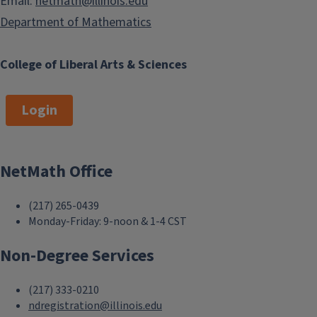
Email:
netmath@illinois.edu
Department of Mathematics
College of Liberal Arts & Sciences
Login
NetMath Office
(217) 265-0439
Monday-Friday: 9-noon & 1-4 CST
Non-Degree Services
(217) 333-0210
ndregistration@illinois.edu