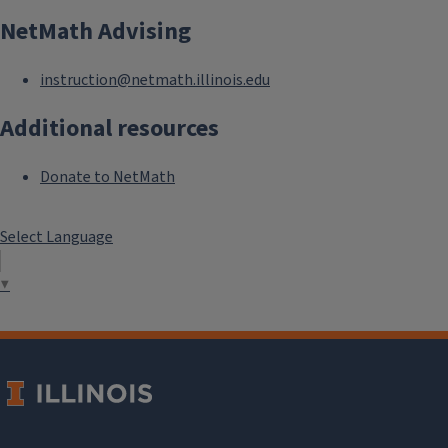
NetMath Advising
instruction@netmath.illinois.edu
Additional resources
Donate to NetMath
Select Language
▼