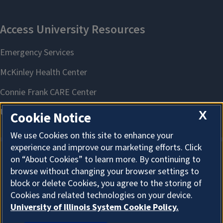
X
Cookie Notice
We use Cookies on this site to enhance your
experience and improve our marketing efforts. Click
on “About Cookies” to learn more. By continuing to
About Cookies
browse without changing your browser settings to
block or delete Cookies, you agree to the storing of
Cookies and related technologies on your device.
University of Illinois System Cookie Policy.