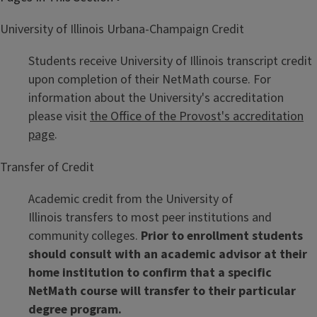
University of Illinois Urbana-Champaign Credit
Students receive University of Illinois transcript credit
upon completion of their NetMath course. For
information about the University's accreditation
please visit
the Office of the Provost's accreditation
page
.
Transfer of Credit
Academic credit from the University of
Illinois transfers to most peer institutions and
community colleges.
Prior to enrollment students
should consult with an academic advisor at their
home institution to confirm that a specific
NetMath course will transfer to their particular
degree program.