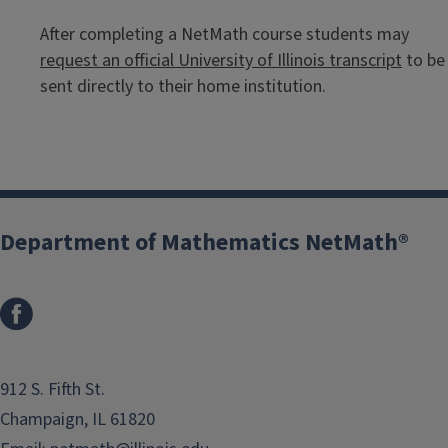
After completing a NetMath course students may
request an official University of Illinois transcript
to be
sent directly to their home institution.
Department of Mathematics NetMath®
912 S. Fifth St.
Champaign, IL 61820