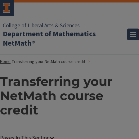
College of Liberal Arts & Sciences
Department of Mathematics
NetMath®
Home
Transferring your NetMath course credit
Transferring your
NetMath course
credit