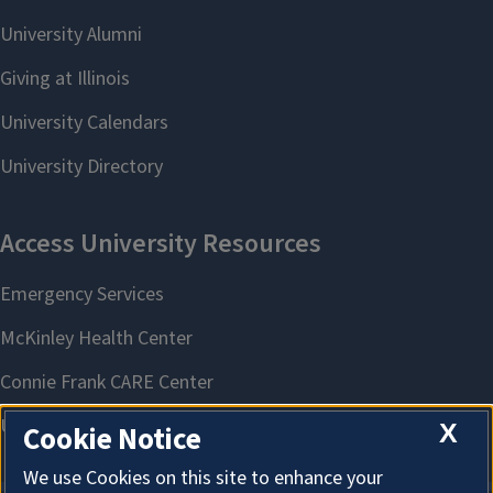
X
Cookie Notice
We use Cookies on this site to enhance your