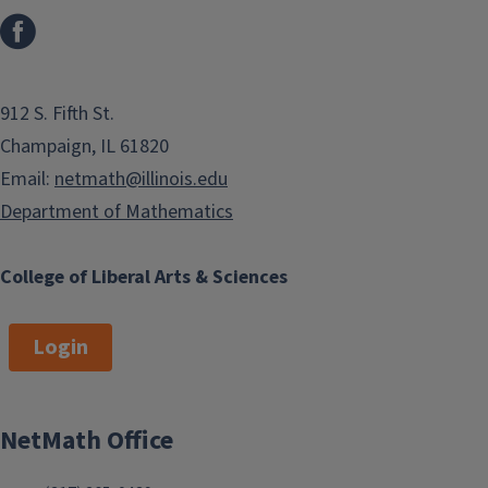
912 S. Fifth St.
Champaign, IL 61820
Email:
netmath@illinois.edu
Department of Mathematics
College of Liberal Arts & Sciences
Login
NetMath Office