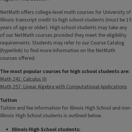
NetMath offers college-level math courses for University of
Illinois transcript credit to high school students (must be 15
years of age or older). High school students may take any
of our NetMath courses provided they meet the eligibility
requirements. Students may refer to our Course Catalog
(hyperlink) to find more information on the NetMath
courses offered.
The most popular courses for high school students are:
Math 241: Calculus III
Math 257: Linear Algebra with Computational Applications
Tuition
Tuition and fee information for Illinois High School and non-
Illinois High School students is outlined below.
Illinois High School students: