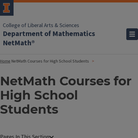
College of Liberal Arts & Sciences
Department of Mathematics
NetMath®
Home
NetMath Courses for High School Students
NetMath Courses for
High School
Students