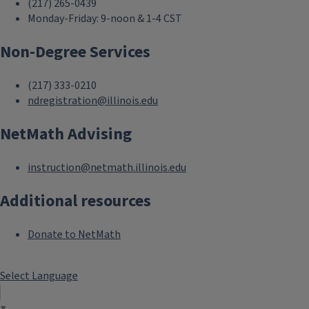
(217) 265-0439
Monday-Friday: 9-noon & 1-4 CST
Non-Degree Services
(217) 333-0210
ndregistration@illinois.edu
NetMath Advising
instruction@netmath.illinois.edu
Additional resources
Donate to NetMath
Select Language