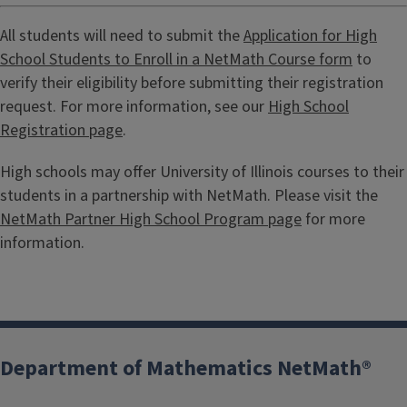
All students will need to submit the
Application for High
School Students to Enroll in a NetMath Course form
to
verify their eligibility before submitting their registration
request. For more information, see our
High School
Registration page
.
High schools may offer University of Illinois courses to their
students in a partnership with NetMath. Please visit the
NetMath Partner High School Program page
for more
information.
Department of Mathematics NetMath®