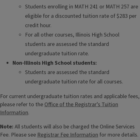
Students enrolling in MATH 241 or MATH 257 are
eligible for a discounted tuition rate of $283 per
credit hour.
For all other courses, Illinois High School
students are assessed the standard
undergraduate tuition rate.
Non-Illinois High School students:
Students are assessed the standard
undergraduate tuition rate for all courses.
For current undergraduate tuition rates and applicable fees,
please refer to the
Office of the Registrar’s Tuition
Information
.
Note:
All students will also be charged the Online Services
Fee. Please see
Registrar Fee Information
for more details.