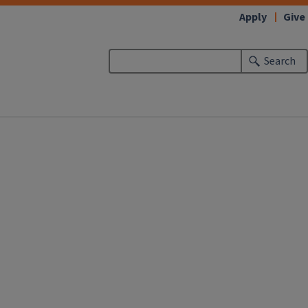
Apply
Give
Search