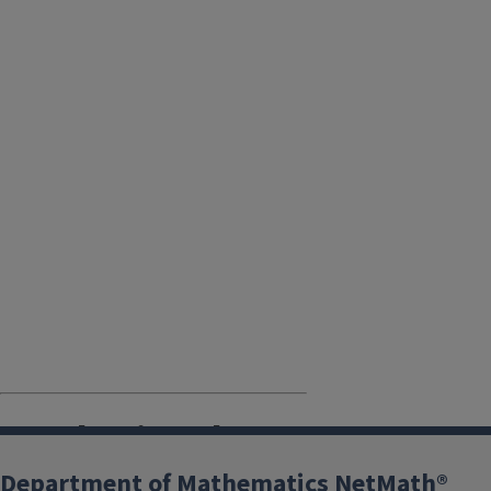
Purchasing the
Courseware
Department of Mathematics NetMath®