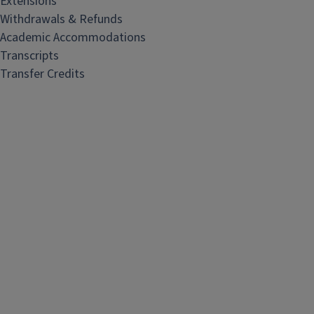
Extensions
Withdrawals & Refunds
Academic Accommodations
Transcripts
Transfer Credits