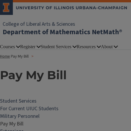
College of Liberal Arts & Sciences
Department of Mathematics NetMath®
Courses
Register
Student Services
Resources
About
Home
Pay My Bill
Pay My Bill
Student Services
For Current UIUC Students
Military Personnel
Pay My Bill